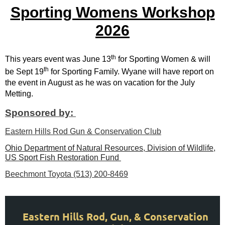
Sporting Womens Workshop
2026
th
This years event was June 13
for Sporting Women & will
th
be Sept 19
for Sporting Family. Wyane will have report on
the event in August as he was on vacation for the July
Metting.
Sponsored by:
Eastern Hills Rod Gun & Conservation Club
Ohio Department of Natural Resources, Division of Wildlife,
US Sport Fish Restoration Fund
Beechmont Toyota (513) 200-8469
Eastern Hills Rod, Gun, & Conservation