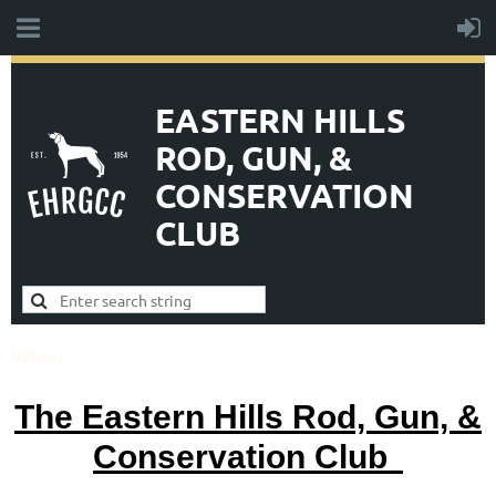
EASTERN HILLS
ROD, GUN, &
CONSERVATION
CLUB
When:
The Eastern Hills Rod, Gun, &
Conservation Club